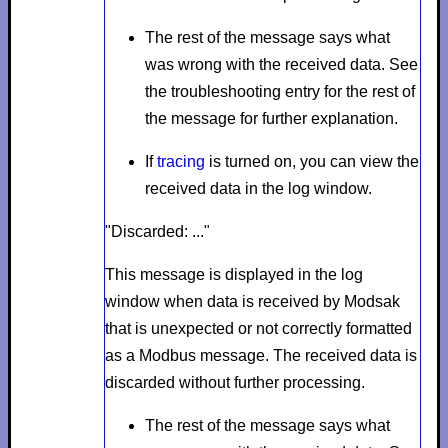
The rest of the message says what
was wrong with the received data. See
the troubleshooting entry for the rest of
the message for further explanation.
If
tracing
is turned on, you can view the
received data in the log window.
"Discarded: ..."
This message is displayed in the log
window when data is received by Modsak
that is unexpected or not correctly formatted
as a Modbus message. The received data is
discarded without further processing.
The rest of the message says what