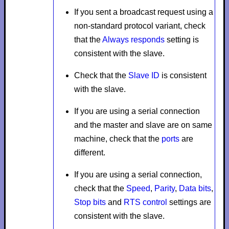
If you sent a broadcast request using a
non-standard protocol variant, check
that the
Always responds
setting is
consistent with the slave.
Check that the
Slave ID
is consistent
with the slave.
If you are using a serial connection
and the master and slave are on same
machine, check that the
ports
are
different.
If you are using a serial connection,
check that the
Speed
,
Parity
,
Data bits
,
Stop bits
and
RTS control
settings are
consistent with the slave.