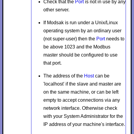
Check that the
Port
is not in use by any
other server.
If Modsak is run under a Unix/Linux
operating system by an ordinary user
(not super-user) then the
Port
needs to
be above 1023 and the Modbus
master should be configured to use
that port.
The address of the
Host
can be
'localhost' if the slave and master are
on the same machine, or can be left
empty to accept connections via any
network interface. Otherwise check
with your System Administrator for the
IP address of your machine's interface.