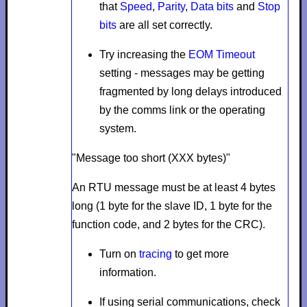
that
Speed
,
Parity
,
Data bits
and
Stop
bits
are all set correctly.
Try increasing the
EOM Timeout
setting - messages may be getting
fragmented by long delays introduced
by the comms link or the operating
system.
"Message too short (XXX bytes)"
An RTU message must be at least 4 bytes
long (1 byte for the slave ID, 1 byte for the
function code, and 2 bytes for the CRC).
Turn on
tracing
to get more
information.
If using serial communications, check