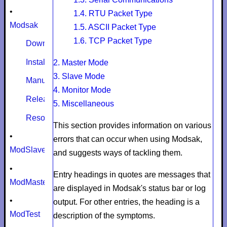
•
1.4. RTU Packet Type
Modsak
1.5. ASCII Packet Type
1.6. TCP Packet Type
Download
Install
2.
Master Mode
3. Slave Mode
Manual
4. Monitor Mode
Release notes
5. Miscellaneous
Resources
This section provides information on various
•
errors that can occur when using Modsak,
ModSlaveSim
and suggests ways of tackling them.
•
Entry headings in quotes are messages that
ModMaster
are displayed in Modsak's status bar or log
•
output. For other entries, the heading is a
ModTest
description of the symptoms.