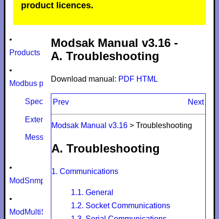
product licences.
•
Modsak Manual v3.16 -
Products
A. Troubleshooting
•
Download manual:
PDF
HTML
Modbus protocol
Specifications
Prev
Next
Extensions
Modsak Manual v3.16
>
Troubleshooting
Message size limits
A. Troubleshooting
•
1. Communications
ModSnmp
1.1. General
•
1.2. Socket Communications
ModMultiSim
1.3. Serial Communications