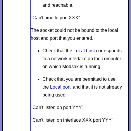
and reachable.
"Can't bind to port XXX"
The socket could not be bound to the local
host and port that you entered.
Check that the
Local host
corresponds
to a network interface on the computer
on which Modsak is running.
Check that you are permitted to use
the
Local port
, and that it is not already
being used.
"Can't listen on port YYY"
"Can't listen on interface XXX port YYY"