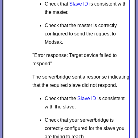
Check that
Slave ID
is consistent with
the master.
Check that the master is correctly
configured to send the request to
Modsak.
"Error response: Target device failed to
respond"
The server/bridge sent a response indicating
that the required slave did not respond.
Check that the
Slave ID
is consistent
with the slave.
Check that your server/bridge is
correctly configured for the slave you
are trying to reach.