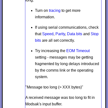
long.
Turn on
tracing
to get more
information.
If using serial communications, check
that
Speed
,
Parity
,
Data bits
and
Stop
bits
are all set correctly.
Try increasing the
EOM Timeout
setting - messages may be getting
fragmented by long delays introduced
by the comms link or the operating
system.
"Message too long (> XXX bytes)"
A received message was too long to fit in
Modsak's input buffer.