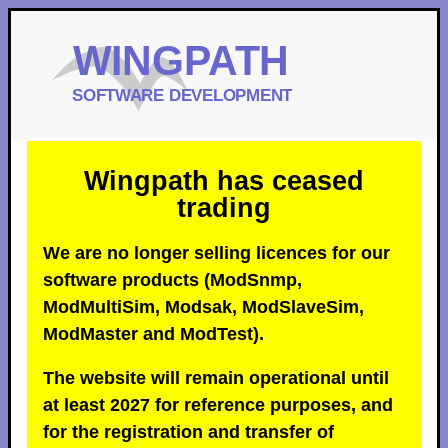
Wingpath has ceased
trading
We are no longer selling licences for our
software products (ModSnmp,
ModMultiSim, Modsak, ModSlaveSim,
ModMaster and ModTest).
The website will remain operational until
at least 2027 for reference purposes, and
for the registration and transfer of