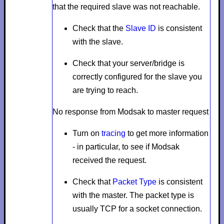
that the required slave was not reachable.
Check that the
Slave ID
is consistent
with the slave.
Check that your server/bridge is
correctly configured for the slave you
are trying to reach.
No response from Modsak to master request
Turn on
tracing
to get more information
- in particular, to see if Modsak
received the request.
Check that
Packet Type
is consistent
with the master. The packet type is
usually
TCP
for a socket connection.