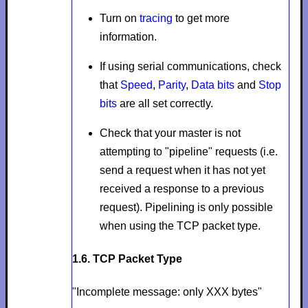
Turn on
tracing
to get more
information.
If using serial communications, check
that
Speed
,
Parity
,
Data bits
and
Stop
bits
are all set correctly.
Check that your master is not
attempting to "pipeline" requests (i.e.
send a request when it has not yet
received a response to a previous
request). Pipelining is only possible
when using the TCP packet type.
1.6. TCP Packet Type
"Incomplete message: only XXX bytes"