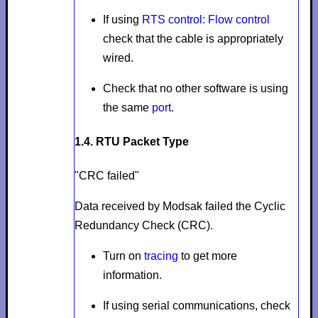
If using
RTS control: Flow control
check that the cable is appropriately
wired.
Check that no other software is using
the same
port
.
1.4. RTU Packet Type
"CRC failed"
Data received by Modsak failed the Cyclic
Redundancy Check (CRC).
Turn on
tracing
to get more
information.
If using serial communications, check