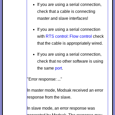
If you are using a serial connection,
check that a cable is connecting
master and slave interfaces!
If you are using a serial connection
with
RTS control: Flow control
check
that the cable is appropriately wired.
If you are using a serial connection,
check that no other software is using
the same
port
.
"Error response: ..."
In master mode,
Modsak received an error
response from the slave.
In slave mode, an error response was