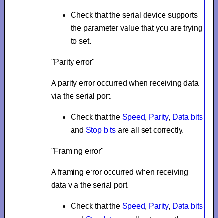
Check that the serial device supports
the parameter value that you are trying
to set.
"Parity error"
A parity error occurred when receiving data
via the serial port.
Check that the
Speed
,
Parity
,
Data bits
and
Stop bits
are all set correctly.
"Framing error"
A framing error occurred when receiving
data via the serial port.
Check that the
Speed
,
Parity
,
Data bits