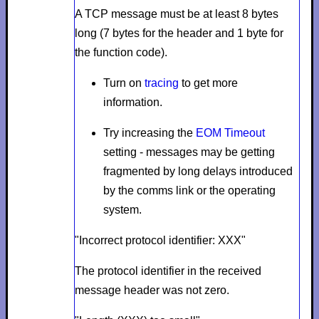
A TCP message must be at least 8 bytes
long (7 bytes for the header and 1 byte for
the function code).
Turn on
tracing
to get more
information.
Try increasing the
EOM Timeout
setting - messages may be getting
fragmented by long delays introduced
by the comms link or the operating
system.
"Incorrect protocol identifier: XXX"
The protocol identifier in the received
message header was not zero.