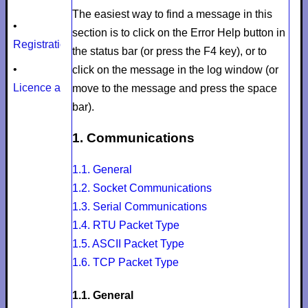
The easiest way to find a message in this
•
section is to click on the
Error Help
button in
Registration
the status bar (or press the F4 key), or to
•
click on the message in the log window (or
Licence agreement
move to the message and press the space
bar).
1. Communications
1.1. General
1.2. Socket Communications
1.3. Serial Communications
1.4. RTU Packet Type
1.5. ASCII Packet Type
1.6. TCP Packet Type
1.1. General