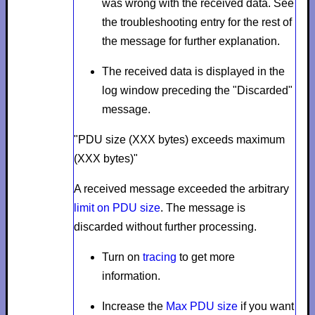
was wrong with the received data. See
the troubleshooting entry for the rest of
the message for further explanation.
The received data is displayed in the
log window preceding the "Discarded"
message.
"PDU size (XXX bytes) exceeds maximum
(XXX bytes)"
A received message exceeded the arbitrary
limit on PDU size
. The message is
discarded without further processing.
Turn on
tracing
to get more
information.
Increase the
Max PDU size
if you want