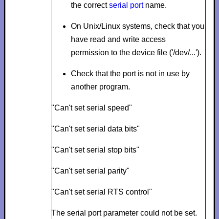
the correct
serial port
name.
On Unix/Linux systems, check that you
have read and write access
permission to the device file ('/dev/...').
Check that the port is not in use by
another program.
"Can't set serial speed"
"Can't set serial data bits"
"Can't set serial stop bits"
"Can't set serial parity"
"Can't set serial RTS control"
The serial port parameter could not be set.