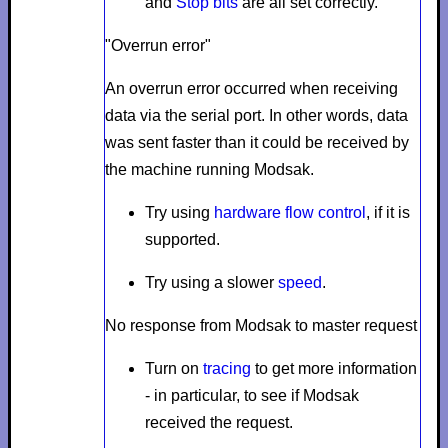
and
Stop bits
are all set correctly.
"Overrun error"
An overrun error occurred when receiving
data via the serial port. In other words, data
was sent faster than it could be received by
the machine running Modsak.
Try using
hardware flow control
, if it is
supported.
Try using a slower
speed
.
No response from Modsak to master request
Turn on
tracing
to get more information
- in particular, to see if Modsak
received the request.