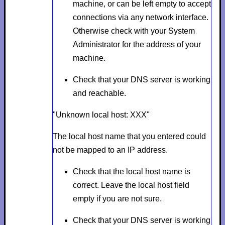
machine, or can be left empty to accept
connections via any network interface.
Otherwise check with your System
Administrator for the address of your
machine.
Check that your DNS server is working
and reachable.
"Unknown local host: XXX"
The local host name that you entered could
not be mapped to an IP address.
Check that the local host name is
correct. Leave the local host field
empty if you are not sure.
Check that your DNS server is working