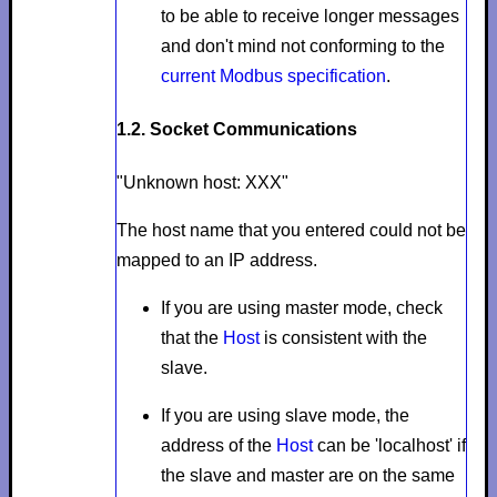
to be able to receive longer messages
and don't mind not conforming to the
current Modbus specification
.
1.2. Socket Communications
"Unknown host: XXX"
The host name that you entered could not be
mapped to an IP address.
If you are using master mode, check
that the
Host
is consistent with the
slave.
If you are using slave mode, the
address of the
Host
can be 'localhost' if
the slave and master are on the same