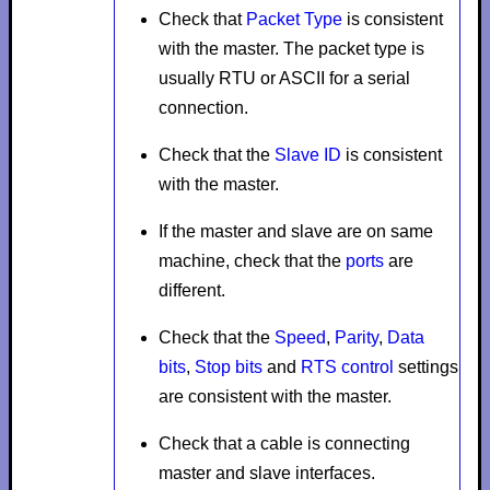
Check that
Packet Type
is consistent
with the master. The packet type is
usually
RTU
or
ASCII
for a serial
connection.
Check that the
Slave ID
is consistent
with the master.
If the master and slave are on same
machine, check that the
ports
are
different.
Check that the
Speed
,
Parity
,
Data
bits
,
Stop bits
and
RTS control
settings
are consistent with the master.
Check that a cable is connecting
master and slave interfaces.