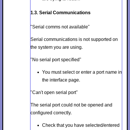
1.3. Serial Communications
"Serial comms not available"
Serial communications is not supported on
the system you are using.
"No serial port specified"
You must select or enter a port name in
the interface page.
"Can't open serial port"
The serial port could not be opened and
configured correctly.
Check that you have selected/entered