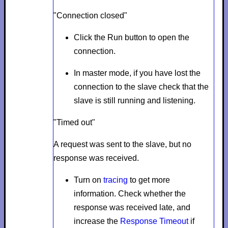
"Connection closed"
Click the
Run
button to open the
connection.
In master mode, if
you have lost the
connection to the slave check that the
slave is still running and listening.
"Timed out"
A request was sent to the slave, but no
response was received.
Turn on
tracing
to get more
information. Check whether the
response was received late, and
increase the
Response Timeout
if