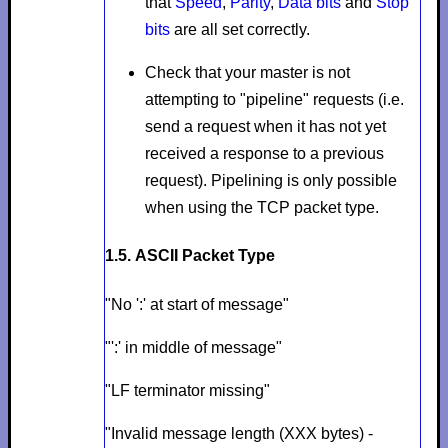
that
Speed
,
Parity
,
Data bits
and
Stop
bits
are all set correctly.
Check that your master is not
attempting to "pipeline" requests (i.e.
send a request when it has not yet
received a response to a previous
request). Pipelining is only possible
when using the TCP packet type.
1.5. ASCII Packet Type
"No ':' at start of message"
"':' in middle of message"
"LF terminator missing"
"Invalid message length (XXX bytes) -