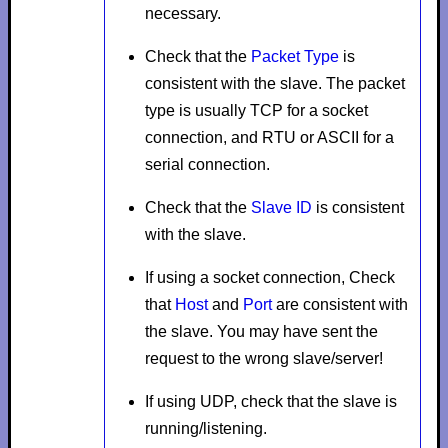
necessary.
Check that the
Packet Type
is
consistent with the slave. The packet
type is usually
TCP
for a socket
connection, and
RTU
or
ASCII
for a
serial connection.
Check that the
Slave ID
is consistent
with the slave.
If using a socket connection, Check
that
Host
and
Port
are consistent with
the slave. You may have sent the
request to the wrong slave/server!
If using UDP, check that the slave is
running/listening.