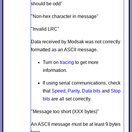
should be odd"
"Non-hex character in message"
"Invalid LRC"
Data received by Modsak was not correctly
formatted as an ASCII message.
Turn on
tracing
to get more
information.
If using serial communications, check
that
Speed
,
Parity
,
Data bits
and
Stop
bits
are all set correctly.
"Message too short (XXX bytes)"
An ASCII message must be at least 9 bytes