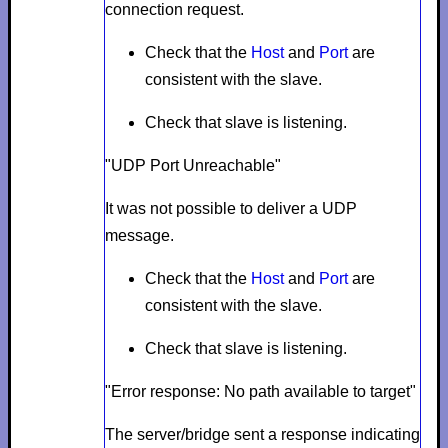
connection request.
Check that the
Host
and
Port
are
consistent with the slave.
Check that slave is listening.
"UDP Port Unreachable"
It was not possible to deliver a UDP
message.
Check that the
Host
and
Port
are
consistent with the slave.
Check that slave is listening.
"Error response: No path available to target"
The server/bridge sent a response indicating