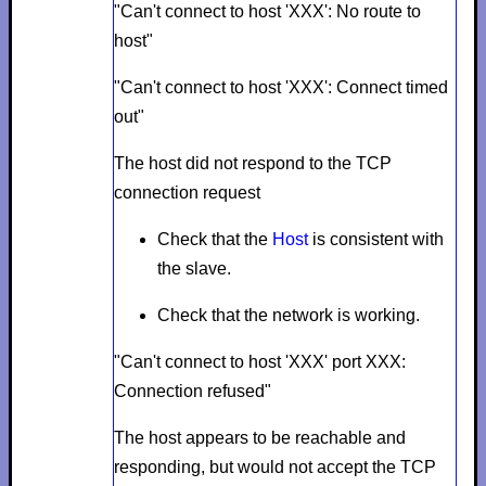
"Can't connect to host 'XXX': No route to
host"
"Can't connect to host 'XXX': Connect timed
out"
The host did not respond to the TCP
connection request
Check that the
Host
is consistent with
the slave.
Check that the network is working.
"Can't connect to host 'XXX' port XXX:
Connection refused"
The host appears to be reachable and
responding, but would not accept the TCP