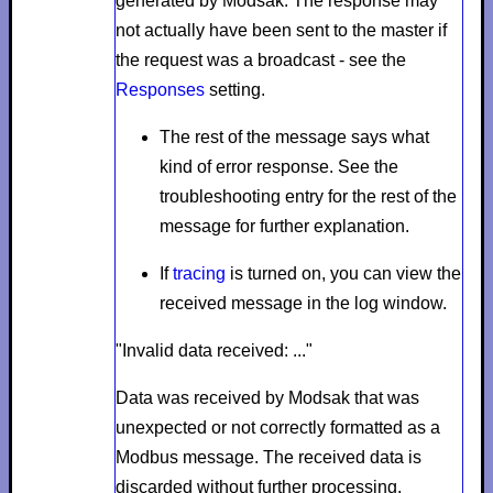
generated by Modsak. The response may
not actually have been sent to the master if
the request was a broadcast - see the
Responses
setting.
The rest of the message says what
kind of error response. See the
troubleshooting entry for the rest of the
message for further explanation.
If
tracing
is turned on, you can view the
received message in the log window.
"Invalid data received: ..."
Data was received by Modsak that was
unexpected or not correctly formatted as a
Modbus message. The received data is
discarded without further processing.