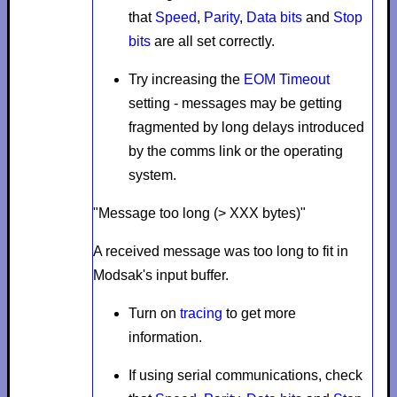
that
Speed
,
Parity
,
Data bits
and
Stop
bits
are all set correctly.
Try increasing the
EOM Timeout
setting - messages may be getting
fragmented by long delays introduced
by the comms link or the operating
system.
"Message too long (> XXX bytes)"
A received message was too long to fit in
Modsak's input buffer.
Turn on
tracing
to get more
information.
If using serial communications, check