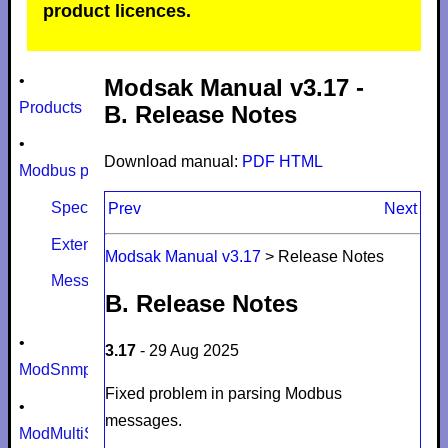
product licences.
•
Modsak Manual v3.17 -
Products
B. Release Notes
•
Download manual:
PDF
HTML
Modbus protocol
Specifications
Prev
Next
Extensions
Modsak Manual v3.17
>
Release Notes
Message size limits
B. Release Notes
•
3.17
- 29 Aug 2025
ModSnmp
Fixed problem in parsing Modbus
•
messages.
ModMultiSim