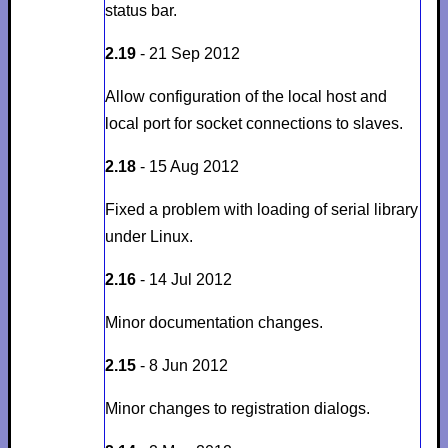
status bar.
2.19
- 21 Sep 2012
Allow configuration of the local host and
local port for socket connections to slaves.
2.18
- 15 Aug 2012
Fixed a problem with loading of serial library
under Linux.
2.16
- 14 Jul 2012
Minor documentation changes.
2.15
- 8 Jun 2012
Minor changes to registration dialogs.