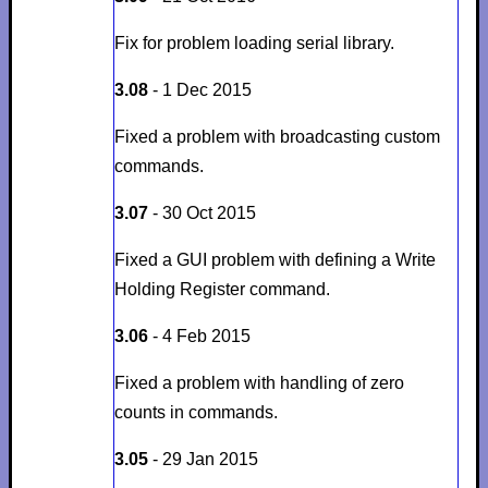
Fix for problem loading serial library.
3.08
- 1 Dec 2015
Fixed a problem with broadcasting custom
commands.
3.07
- 30 Oct 2015
Fixed a GUI problem with defining a Write
Holding Register command.
3.06
- 4 Feb 2015
Fixed a problem with handling of zero
counts in commands.
3.05
- 29 Jan 2015