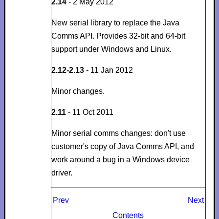
2.14
- 2 May 2012
New serial library to replace the Java
Comms API. Provides 32-bit and 64-bit
support under Windows and Linux.
2.12-2.13
- 11 Jan 2012
Minor changes.
2.11
- 11 Oct 2011
Minor serial comms changes: don't use
customer's copy of Java Comms API, and
work around a bug in a Windows device
driver.
Prev
Next
Contents