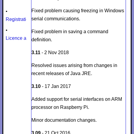
Fixed problem causing freezing in Windows
•
serial communications.
Registration
•
Fixed problem in saving a command
Licence agreement
definition.
3.11
- 2 Nov 2018
Resolved issues arising from changes in
recent releases of Java JRE.
3.10
- 17 Jan 2017
Added support for serial interfaces on ARM
processor on Raspberry Pi.
Minor documentation changes.
3.09
- 21 Oct 2016