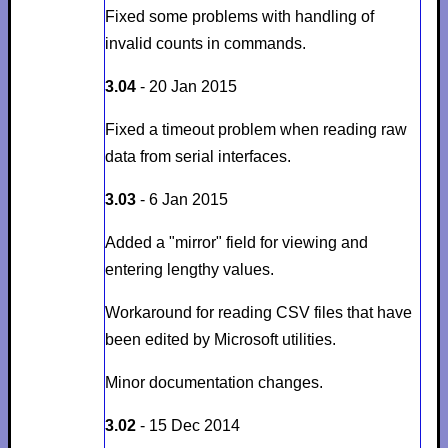
Fixed some problems with handling of
invalid counts in commands.
3.04
- 20 Jan 2015
Fixed a timeout problem when reading raw
data from serial interfaces.
3.03
- 6 Jan 2015
Added a "mirror" field for viewing and
entering lengthy values.
Workaround for reading CSV files that have
been edited by Microsoft utilities.
Minor documentation changes.
3.02
- 15 Dec 2014