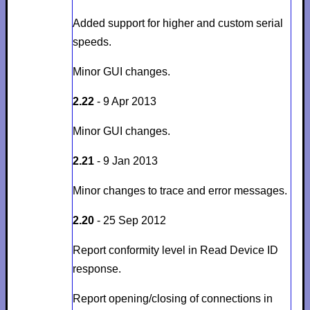
Added support for higher and custom serial
speeds.
Minor GUI changes.
2.22
- 9 Apr 2013
Minor GUI changes.
2.21
- 9 Jan 2013
Minor changes to trace and error messages.
2.20
- 25 Sep 2012
Report conformity level in Read Device ID
response.
Report opening/closing of connections in