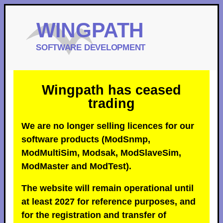
Wingpath has ceased
trading
We are no longer selling licences for our
software products (ModSnmp,
ModMultiSim, Modsak, ModSlaveSim,
ModMaster and ModTest).
The website will remain operational until
at least 2027 for reference purposes, and
for the registration and transfer of