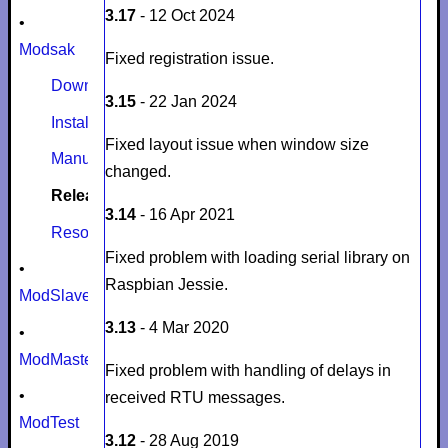
3.17
- 12 Oct 2024
•
Modsak
Fixed registration issue.
Download
3.15
- 22 Jan 2024
Install
Fixed layout issue when window size
Manual
changed.
Release notes
3.14
- 16 Apr 2021
Resources
Fixed problem with loading serial library on
•
Raspbian Jessie.
ModSlaveSim
3.13
- 4 Mar 2020
•
ModMaster
Fixed problem with handling of delays in
•
received RTU messages.
ModTest
3.12
- 28 Aug 2019