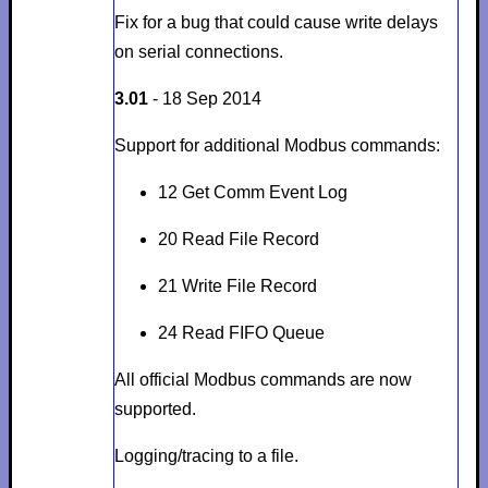
Fix for a bug that could cause write delays
on serial connections.
3.01
- 18 Sep 2014
Support for additional Modbus commands:
12 Get Comm Event Log
20 Read File Record
21 Write File Record
24 Read FIFO Queue
All official Modbus commands are now
supported.
Logging/tracing to a file.