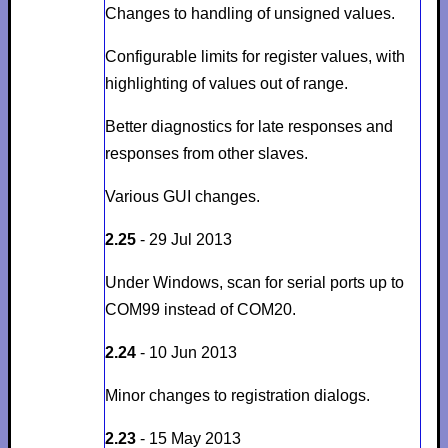
Changes to handling of unsigned values.
Configurable limits for register values, with
highlighting of values out of range.
Better diagnostics for late responses
and
responses from other slaves
.
Various GUI changes.
2.25
- 29 Jul 2013
Under Windows, scan for serial ports up to
COM99 instead of COM20.
2.24
- 10 Jun 2013
Minor changes to registration dialogs.
2.23
- 15 May 2013