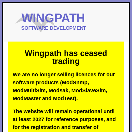
Wingpath has ceased
trading
We are no longer selling licences for our
software products (ModSnmp,
ModMultiSim, Modsak, ModSlaveSim,
ModMaster and ModTest).
The website will remain operational until
at least 2027 for reference purposes, and
for the registration and transfer of