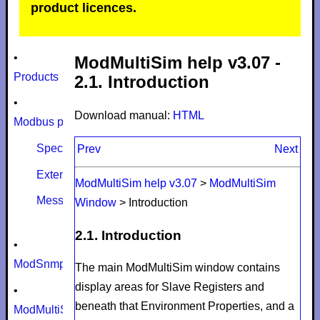
product licences.
•
ModMultiSim help v3.07 -
Products
2.1. Introduction
•
Download manual:
HTML
Modbus protocol
Specifications
Prev
Next
Extensions
ModMultiSim help v3.07
>
ModMultiSim
Message size limits
Window
>
Introduction
2.1. Introduction
•
ModSnmp
The main ModMultiSim window contains
display areas for
Slave Registers
and
•
beneath that
Environment Properties
, and a
ModMultiSim