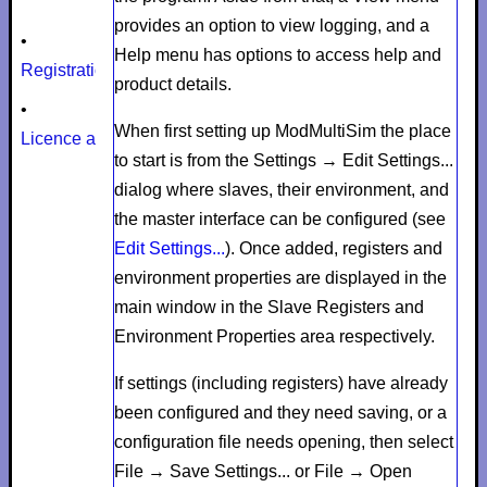
provides an option to view logging, and a
•
Help
menu has options to access help and
Registration
product details.
•
When first setting up ModMultiSim the place
Licence agreement
to start is from the
Settings
→
Edit Settings...
dialog where slaves, their environment, and
the master interface can be configured (see
Edit Settings...
). Once added, registers and
environment properties are displayed in the
main window in the
Slave Registers
and
Environment Properties
area respectively.
If settings (including registers) have already
been configured and they need saving, or a
configuration file needs opening, then select
File
→
Save Settings...
or
File
→
Open