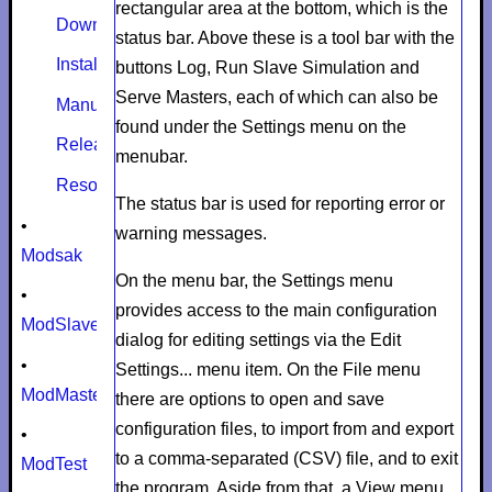
rectangular area at the bottom, which is the
Download
status bar. Above these is a tool bar with the
Install
buttons
Log
,
Run Slave Simulation
and
Serve Masters
, each of which can also be
Manual
found under the
Settings
menu on the
Release notes
menubar.
Resources
The status bar is used for reporting error or
•
warning messages.
Modsak
On the menu bar, the
Settings
menu
•
provides access to the main configuration
ModSlaveSim
dialog for editing settings via the
Edit
•
Settings...
menu item. On the
File
menu
ModMaster
there are options to open and save
configuration files, to import from and export
•
to a comma-separated (CSV) file, and to exit
ModTest
the program. Aside from that, a
View
menu