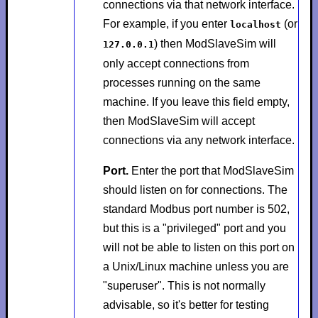
connections via that network interface.
For example, if you enter
(or
localhost
) then ModSlaveSim will
127.0.0.1
only accept connections from
processes running on the same
machine. If you leave this field empty,
then ModSlaveSim will accept
connections via any network interface.
Port.
Enter the port that ModSlaveSim
should listen on for connections. The
standard Modbus port number is 502,
but this is a "privileged" port and you
will not be able to listen on this port on
a Unix/Linux machine unless you are
"superuser". This is not normally
advisable, so it's better for testing