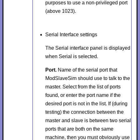
purposes to use a non-privileged port
(above 1023).
Serial Interface settings
The
Serial interface
panel is displayed
when
Serial
is selected.
Port.
Name of the serial port that
ModSlaveSim should use to talk to the
master. Select from the list of ports
found, or enter the port name if the
desired port is not in the list. If (during
testing) the connection between the
master and slave is between two serial
ports that are both on the same
machine, then you must obviously use