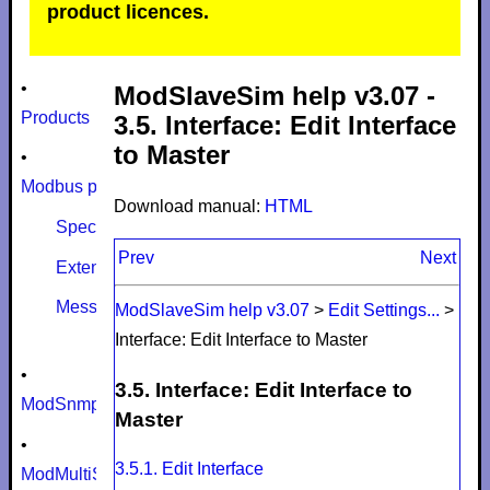
product licences.
•
ModSlaveSim help v3.07 -
Products
3.5. Interface: Edit Interface
to Master
•
Modbus protocol
Download manual:
HTML
Specifications
Prev
Next
Extensions
Message size limits
ModSlaveSim help v3.07
>
Edit Settings...
>
Interface: Edit Interface to Master
•
3.5. Interface: Edit Interface to
ModSnmp
Master
•
3.5.1. Edit Interface
ModMultiSim