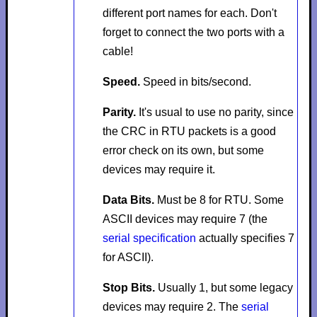
different port names for each. Don't
forget to connect the two ports with a
cable!
Speed.
Speed in bits/second.
Parity.
It's usual to use no parity, since
the CRC in RTU packets is a good
error check on its own, but some
devices may require it.
Data Bits.
Must be 8 for RTU. Some
ASCII devices may require 7 (the
serial specification
actually specifies 7
for ASCII).
Stop Bits.
Usually 1, but some legacy
devices may require 2. The
serial