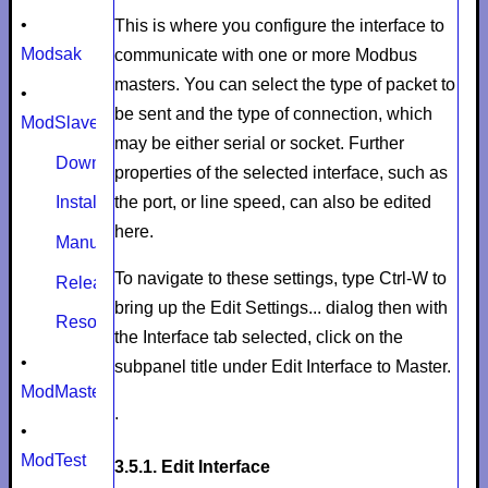
•
This is where you configure the interface to
Modsak
communicate with one or more Modbus
masters. You can select the type of packet to
•
be sent and the type of connection, which
ModSlaveSim
may be either serial or socket. Further
Download
properties of the selected interface, such as
the port, or line speed, can also be edited
Install
here.
Manual
To navigate to these settings, type
Ctrl-W
to
Release notes
bring up the
Edit Settings...
dialog then with
Resources
the
Interface
tab selected, click on the
•
subpanel title under
Edit Interface to Master
.
ModMaster
.
•
ModTest
3.5.1. Edit Interface