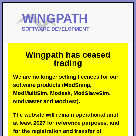
Wingpath has ceased
trading
We are no longer selling licences for our
software products (ModSnmp,
ModMultiSim, Modsak, ModSlaveSim,
ModMaster and ModTest).
The website will remain operational until
at least 2027 for reference purposes, and
for the registration and transfer of