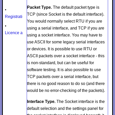
Packet Type.
The default packet type is
•
TCP
(since
Socket
is the default interface).
Registration
You would normally select
RTU
if you are
•
using a serial interface, and
TCP
if you are
Licence agreement
using a socket interface. You may have to
use
ASCII
for some legacy serial interfaces
or devices. It is possible to use RTU or
ASCII packets over a socket interface - this
is non-standard, but can be useful for
software testing. It is also possible to use
TCP packets over a serial interface, but
there is no good reason to do so (and there
would be no error-checking of the packets).
Interface Type.
The
Socket
interface is the
default selection and the settings panel for