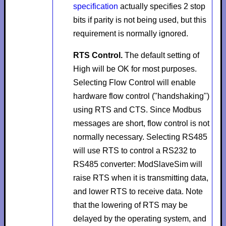
specification
actually specifies 2 stop
bits if parity is not being used, but this
requirement is normally ignored.
RTS Control.
The default setting of
High
will be OK for most purposes.
Selecting
Flow Control
will enable
hardware flow control ("handshaking")
using RTS and CTS. Since Modbus
messages are short, flow control is not
normally necessary. Selecting
RS485
will use RTS to control a RS232 to
RS485 converter: ModSlaveSim will
raise RTS when it is transmitting data,
and lower RTS to receive data. Note
that the lowering of RTS may be
delayed by the operating system, and