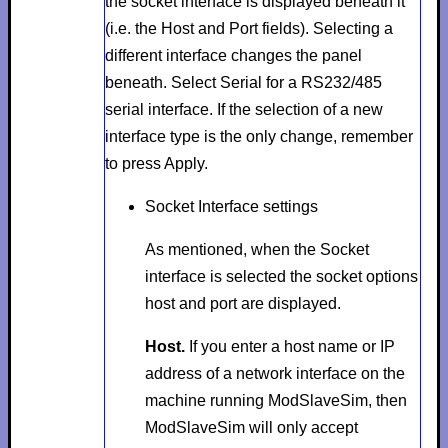
the socket interface is displayed beneath it
(i.e. the
Host
and
Port
fields). Selecting a
different interface changes the panel
beneath. Select
Serial
for a RS232/485
serial interface. If the selection of a new
interface type is the only change, remember
to press
Apply
.
Socket Interface settings
As mentioned, when the
Socket
interface is selected the socket options
host
and
port
are displayed.
Host.
If you enter a host name or IP
address of a network interface on the
machine running ModSlaveSim, then
ModSlaveSim will only accept