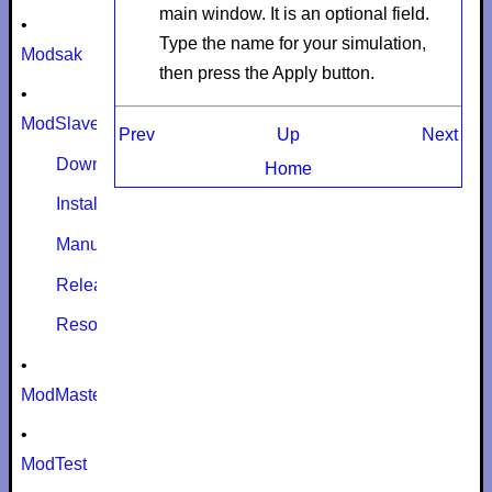
main window. It is an optional field.
•
Type the name for your simulation,
Modsak
then press the
Apply
button.
•
ModSlaveSim
Prev
Up
Next
Download
Home
Install
Manual
Release notes
Resources
•
ModMaster
•
ModTest