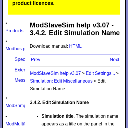
product licences.
•
ModSlaveSim help v3.07 -
Products
3.4.2. Edit Simulation Name
•
Download manual:
HTML
Modbus protocol
Specifications
Prev
Next
Extensions
ModSlaveSim help v3.07
>
Edit Settings...
>
Message size limits
Simulation: Edit Miscellaneous
>
Edit
Simulation Name
•
3.4.2. Edit Simulation Name
ModSnmp
•
Simulation title.
The simulation name
ModMultiSim
appears as a title on the panel in the