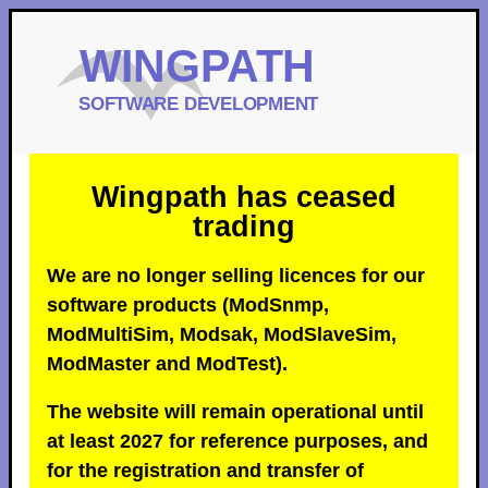
Wingpath has ceased
trading
We are no longer selling licences for our
software products (ModSnmp,
ModMultiSim, Modsak, ModSlaveSim,
ModMaster and ModTest).
The website will remain operational until
at least 2027 for reference purposes, and
for the registration and transfer of