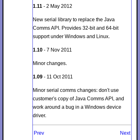
1.11
- 2 May 2012
New serial library to replace the Java
Comms API. Provides 32-bit and 64-bit
support under Windows and Linux.
1.10
- 7 Nov 2011
Minor changes.
1.09
- 11 Oct 2011
Minor serial comms changes: don't use
customer's copy of Java Comms API, and
work around a bug in a Windows device
driver.
Prev
Next