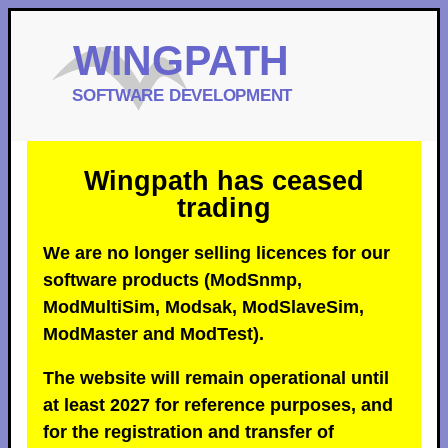
Wingpath has ceased
trading
We are no longer selling licences for our
software products (ModSnmp,
ModMultiSim, Modsak, ModSlaveSim,
ModMaster and ModTest).
The website will remain operational until
at least 2027 for reference purposes, and
for the registration and transfer of