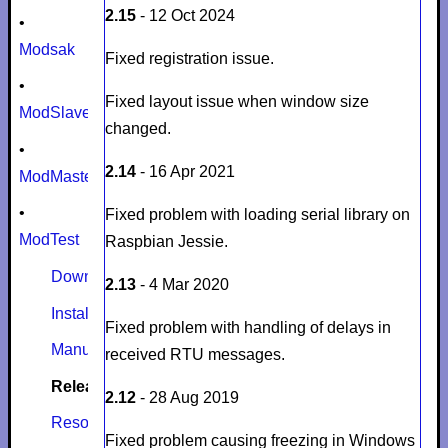
2.15
- 12 Oct 2024
•
Modsak
Fixed registration issue.
•
Fixed layout issue when window size
ModSlaveSim
changed.
•
2.14
- 16 Apr 2021
ModMaster
•
Fixed problem with loading serial library on
ModTest
Raspbian Jessie.
Download
2.13
- 4 Mar 2020
Install
Fixed problem with handling of delays in
Manual
received RTU messages.
Release notes
2.12
- 28 Aug 2019
Resources
Fixed problem causing freezing in Windows