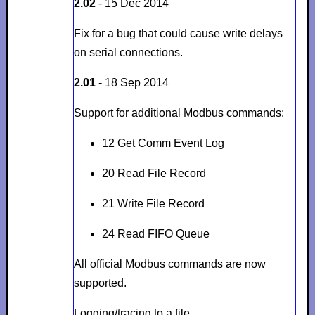
2.02
- 15 Dec 2014
Fix for a bug that could cause write delays
on serial connections.
2.01
- 18 Sep 2014
Support for additional Modbus commands:
12 Get Comm Event Log
20 Read File Record
21 Write File Record
24 Read FIFO Queue
All official Modbus commands are now
supported.
Logging/tracing to a file.