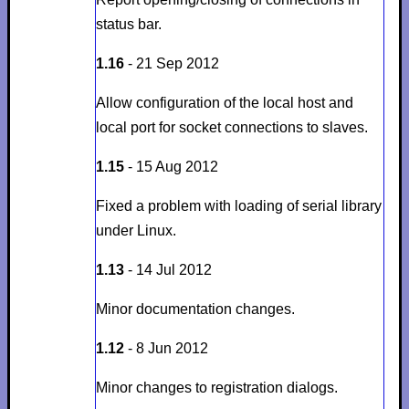
status bar.
1.16
- 21 Sep 2012
Allow configuration of the local host and
local port for socket connections to slaves.
1.15
- 15 Aug 2012
Fixed a problem with loading of serial library
under Linux.
1.13
- 14 Jul 2012
Minor documentation changes.
1.12
- 8 Jun 2012
Minor changes to registration dialogs.