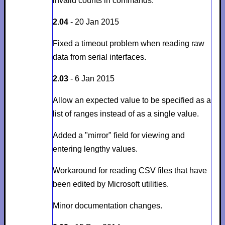
invalid counts in commands.
2.04
- 20 Jan 2015
Fixed a timeout problem when reading raw
data from serial interfaces.
2.03
- 6 Jan 2015
Allow an expected value to be specified as a
list of ranges instead of as a single value.
Added a "mirror" field for viewing and
entering lengthy values.
Workaround for reading CSV files that have
been edited by Microsoft utilities.
Minor documentation changes.