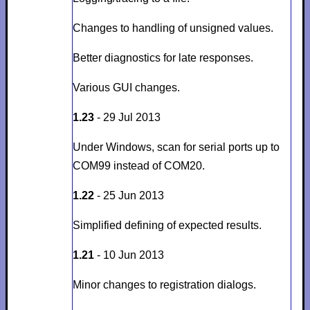
Changes to handling of unsigned values.
Better diagnostics for late responses.
Various GUI changes.
1.23
- 29 Jul 2013
Under Windows, scan for serial ports up to
COM99 instead of COM20.
1.22
- 25 Jun 2013
Simplified defining of expected results.
1.21
- 10 Jun 2013
Minor changes to registration dialogs.