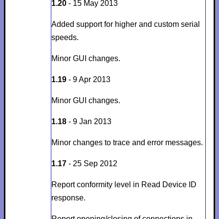
1.20
- 15 May 2013
Added support for higher and custom serial
speeds.
Minor GUI changes.
1.19
- 9 Apr 2013
Minor GUI changes.
1.18
- 9 Jan 2013
Minor changes to trace and error messages.
1.17
- 25 Sep 2012
Report conformity level in Read Device ID
response.
Report opening/closing of connections in