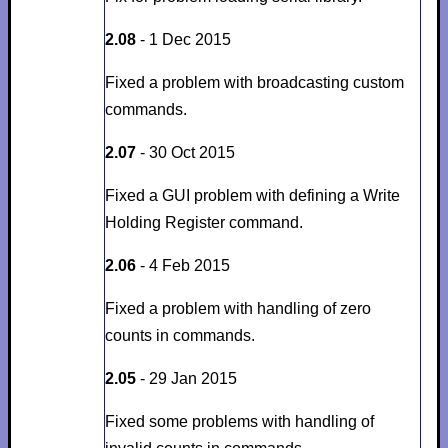
2.08
- 1 Dec 2015
Fixed a problem with broadcasting custom
commands.
2.07
- 30 Oct 2015
Fixed a GUI problem with defining a Write
Holding Register command.
2.06
- 4 Feb 2015
Fixed a problem with handling of zero
counts in commands.
2.05
- 29 Jan 2015
Fixed some problems with handling of