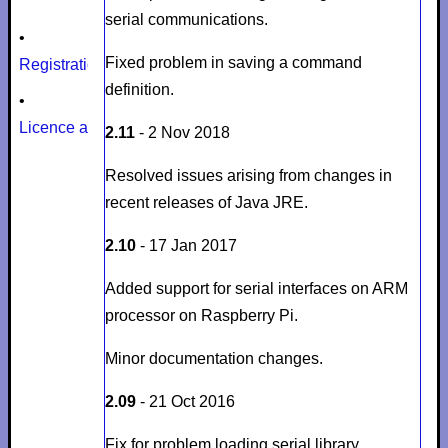
serial communications.
•
Fixed problem in saving a command
Registration
definition.
•
Licence agreement
2.11
- 2 Nov 2018
Resolved issues arising from changes in
recent releases of Java JRE.
2.10
- 17 Jan 2017
Added support for serial interfaces on ARM
processor on Raspberry Pi.
Minor documentation changes.
2.09
- 21 Oct 2016
Fix for problem loading serial library.