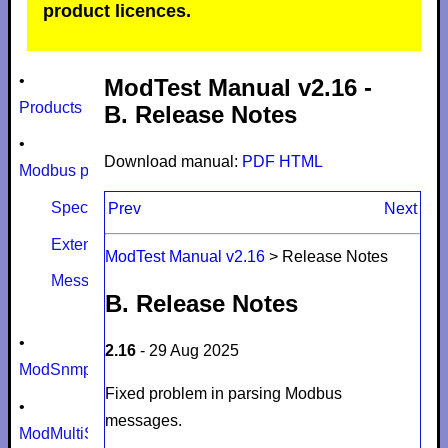
product licences.
•
ModTest Manual v2.16 -
Products
B. Release Notes
•
Download manual:
PDF
HTML
Modbus protocol
Specifications
Prev
Next
Extensions
ModTest Manual v2.16
>
Release Notes
Message size limits
B. Release Notes
•
2.16
- 29 Aug 2025
ModSnmp
Fixed problem in parsing Modbus
•
messages.
ModMultiSim