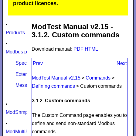
product licences.
•
ModTest Manual v2.15 -
Products
3.1.2. Custom commands
•
Download manual:
PDF
HTML
Modbus protocol
Specifications
Prev
Next
Extensions
ModTest Manual v2.15
>
Commands
>
Message size limits
Defining commands
>
Custom commands
3.1.2. Custom commands
•
ModSnmp
The
Custom Command
page enables you to
•
define and send non-standard Modbus
ModMultiSim
commands.