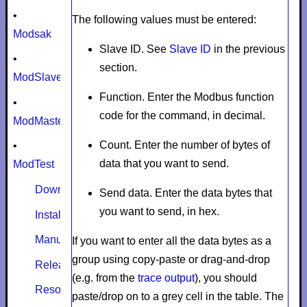
•
The following values must be entered:
Modsak
Slave ID.
See
Slave ID
in the previous
•
section.
ModSlaveSim
Function.
Enter the Modbus function
•
code for the command, in decimal.
ModMaster
Count.
Enter the number of bytes of
•
data that you want to send.
ModTest
Download
Send data.
Enter the data bytes that
you want to send, in hex.
Install
Manual
If you want to enter all the data bytes as a
group using copy-paste or drag-and-drop
Release notes
(e.g. from the
trace output
), you should
Resources
paste/drop on to a grey cell in the table. The