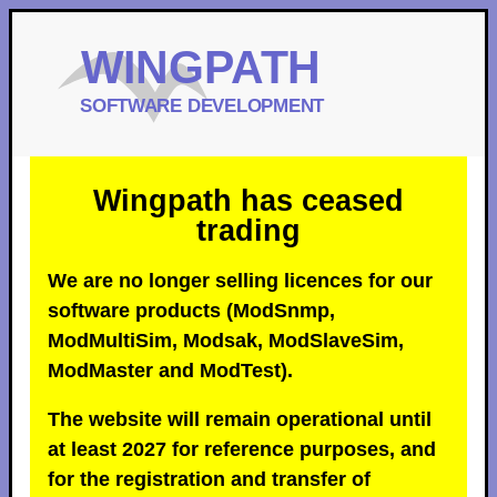
Wingpath has ceased
trading
We are no longer selling licences for our
software products (ModSnmp,
ModMultiSim, Modsak, ModSlaveSim,
ModMaster and ModTest).
The website will remain operational until
at least 2027 for reference purposes, and
for the registration and transfer of