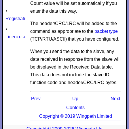
Count
value will be set automatically if you
•
enter the data this way.
Registration
The header/CRC/LRC will be added to the
•
command as appropriate to the
packet type
Licence agreement
(TCP/RTU/ASCII) that you have configured.
When you send the data to the slave, any
data received in response from the slave will
be displayed in the
Received Data
table.
This data does not include the slave ID,
function code and header/CRC/LRC bytes.
Prev
Up
Next
Contents
Copyright © 2019 Wingpath Limited
Copyright © 2009-2026 Wingpath Ltd