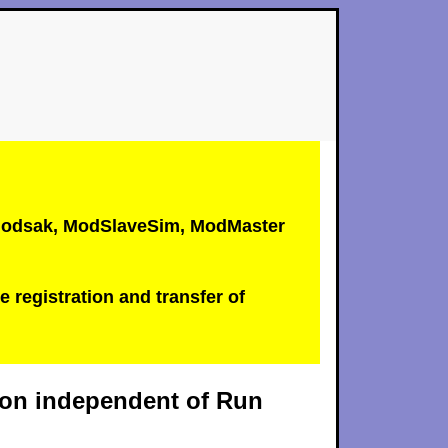
, Modsak, ModSlaveSim, ModMaster
e registration and transfer of
tion independent of Run