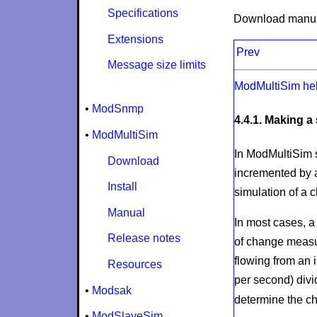
Specifications
Download manu
Extensions
Prev
Message size limits
ModMultiSim he
•
ModSnmp
4.4.1. Making a
•
ModMultiSim
In ModMultiSim s
Download
incremented by a
Install
simulation of a 
Manual
In most cases, a 
Release notes
of change measur
flowing from an i
Resources
per second) divi
•
Modsak
determine the ch
•
ModSlaveSim