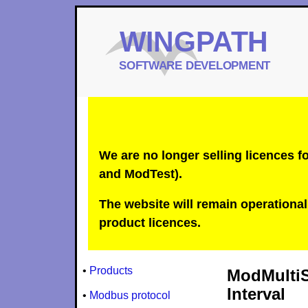
We are no longer selling licences
and ModTest).
The website will remain operational 
product licences.
•
Products
ModMultiS
Interval
•
Modbus protocol