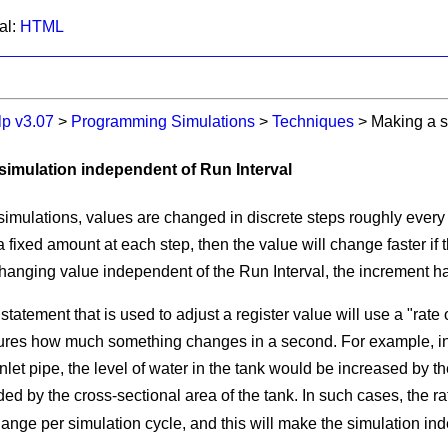
al:
HTML
lp v3.07
>
Programming Simulations
>
Techniques
>
Making a s
 simulation independent of Run Interval
imulations, values are changed in discrete steps roughly ever
 fixed amount at each step, then the value will change faster if 
changing value independent of the
Run Interval
, the increment h
statement that is used to adjust a register value will use a "rate
es how much something changes in a second. For example, in a 
nlet pipe, the level of water in the tank would be increased by th
ded by the cross-sectional area of the tank. In such cases, the r
ange per simulation cycle, and this will make the simulation in