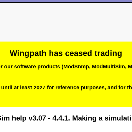
Wingpath has ceased trading
 for our software products (ModSnmp, ModMultiSim
until at least 2027 for reference purposes, and for th
im help v3.07 - 4.4.1. Making a simula