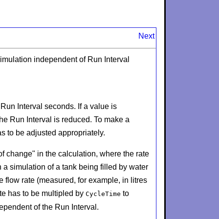
Next
imulation independent of Run Interval
y
Run Interval
seconds. If a value is
the
Run Interval
is reduced. To make a
as to be adjusted appropriately.
 of change" in the calculation, where the rate
simulation of a tank being filled by water
e flow rate (measured, for example, in litres
ate has to be multipled by
to
CycleTime
dependent of the
Run Interval
.