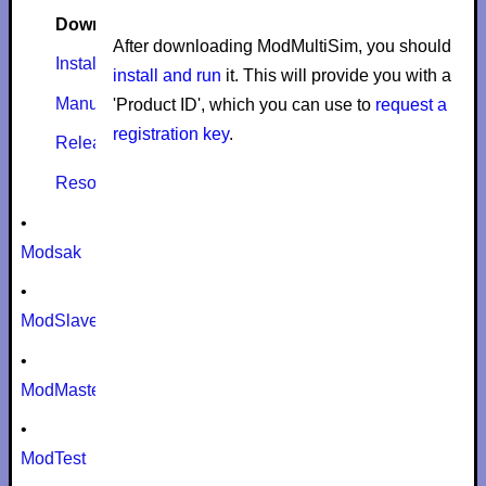
Download
After downloading ModMultiSim, you should
Install
install and run
it. This will provide you with a
Manual
'Product ID', which you can use to
request a
registration key
.
Release notes
Resources
•
Modsak
•
ModSlaveSim
•
ModMaster
•
ModTest