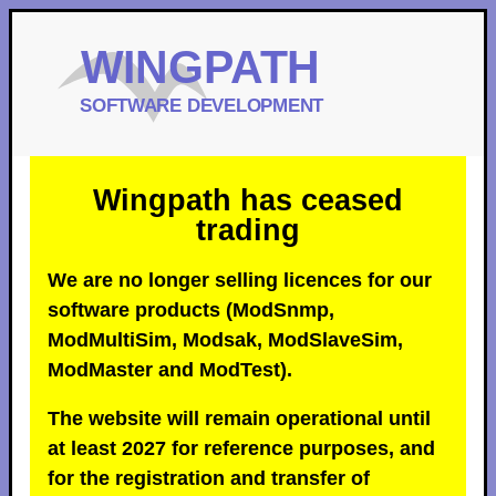
Wingpath has ceased
trading
We are no longer selling licences for our
software products (ModSnmp,
ModMultiSim, Modsak, ModSlaveSim,
ModMaster and ModTest).
The website will remain operational until
at least 2027 for reference purposes, and
for the registration and transfer of