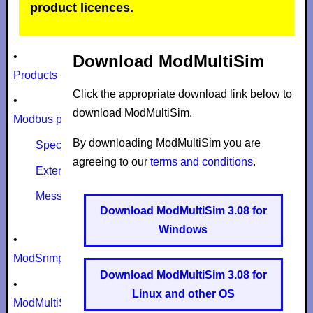
product licences.
•
Download ModMultiSim
Products
Click the appropriate download link below to
•
download ModMultiSim.
Modbus protocol
By downloading ModMultiSim you are
Specifications
agreeing to our
terms and conditions
.
Extensions
Message size limits
Download ModMultiSim 3.08 for
Windows
•
ModSnmp
Download ModMultiSim 3.08 for
•
Linux and other OS
ModMultiSim