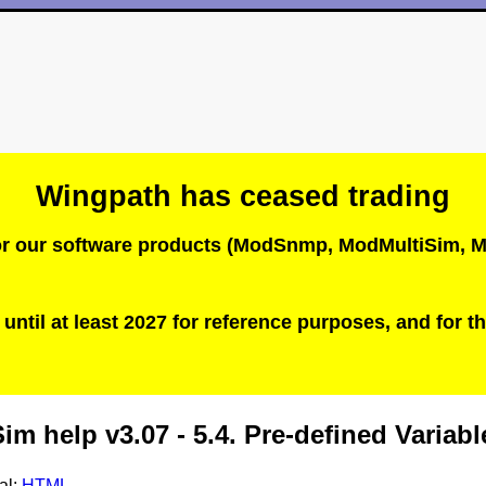
Wingpath has ceased trading
 for our software products (ModSnmp, ModMultiSim
until at least 2027 for reference purposes, and for th
m help v3.07 - 5.4. Pre-defined Variabl
al:
HTML