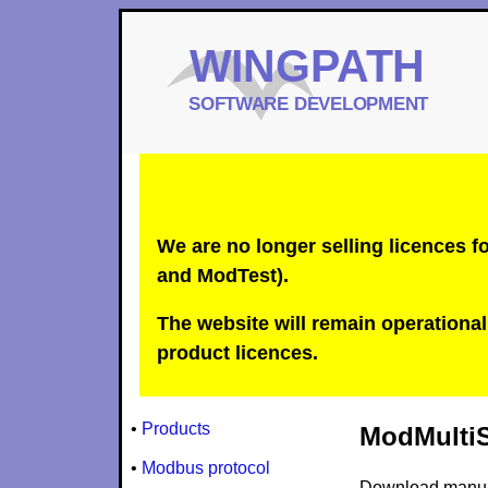
We are no longer selling licences
and ModTest).
The website will remain operational 
product licences.
•
Products
ModMultiSi
•
Modbus protocol
Download manu