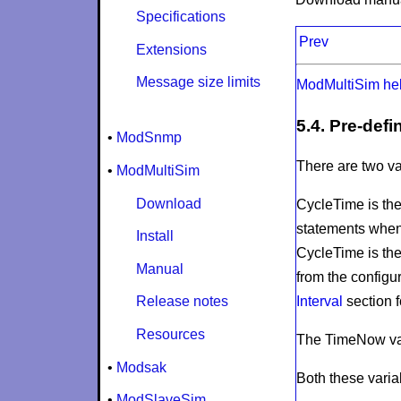
Specifications
Prev
Extensions
Message size limits
ModMultiSim he
5.4. Pre-defi
•
ModSnmp
There are two va
•
ModMultiSim
Download
CycleTime
is th
statements when 
Install
CycleTime
is th
Manual
from the configur
Interval
section f
Release notes
Resources
The
TimeNow
va
•
Modsak
Both these varia
•
ModSlaveSim