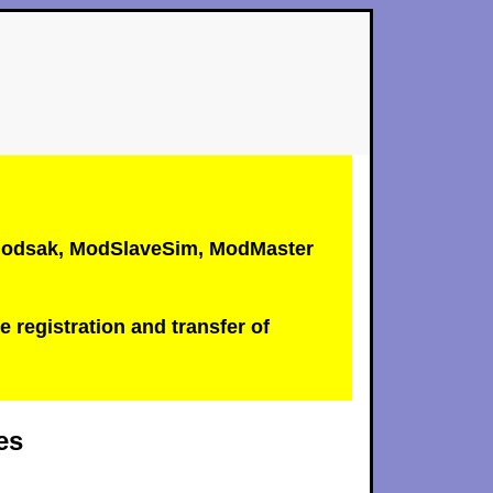
, Modsak, ModSlaveSim, ModMaster
e registration and transfer of
es