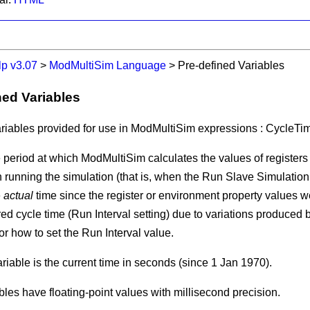
lp v3.07
>
ModMultiSim Language
>
Pre-defined Variables
ned Variables
riables provided for use in ModMultiSim expressions :
CycleTi
e period at which ModMultiSim calculates the values of register
running the simulation (that is, when the
Run Slave Simulation
e
actual
time since the register or environment property values wer
ed cycle time (
Run Interval
setting) due to variations produced 
or how to set the
Run Interval
value.
riable is the current time in seconds (since 1 Jan 1970).
bles have floating-point values with millisecond precision.