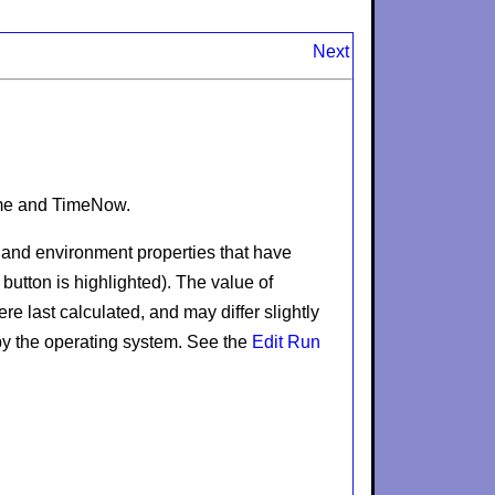
Next
me
and
TimeNow
.
s and environment properties that have
button is highlighted). The value of
e last calculated, and may differ slightly
by the operating system. See the
Edit Run