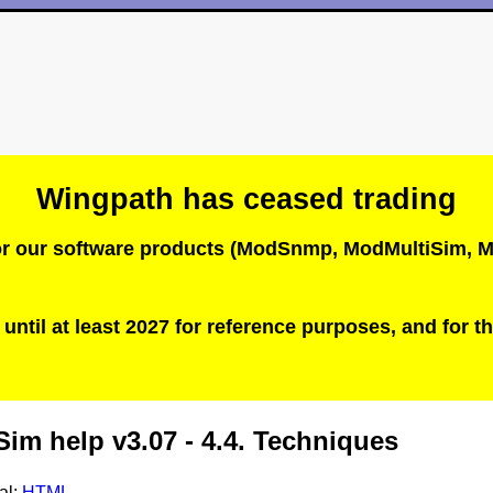
Wingpath has ceased trading
 for our software products (ModSnmp, ModMultiSim
until at least 2027 for reference purposes, and for th
im help v3.07 - 4.4. Techniques
al:
HTML