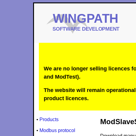
We are no longer selling licences
and ModTest).
The website will remain operational 
product licences.
•
Products
ModSlaveS
•
Modbus protocol
Download manu