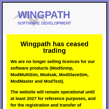
Wingpath has ceased
trading
We are no longer selling licences for our
software products (ModSnmp,
ModMultiSim, Modsak, ModSlaveSim,
ModMaster and ModTest).
The website will remain operational until
at least 2027 for reference purposes, and
for the registration and transfer of