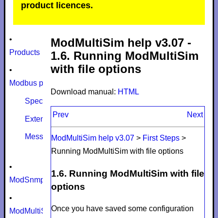
product licences.
•
ModMultiSim help v3.07 -
Products
1.6. Running ModMultiSim
with file options
•
Modbus protocol
Download manual:
HTML
Specifications
Prev
Next
Extensions
Message size limits
ModMultiSim help v3.07
>
First Steps
>
Running ModMultiSim with file options
•
1.6. Running ModMultiSim with file
ModSnmp
options
•
Once you have saved some configuration
ModMultiSim