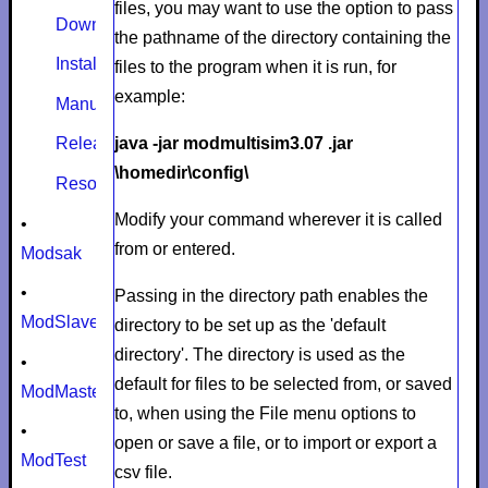
files, you may want to use the option to pass
Download
the pathname of the directory containing the
Install
files to the program when it is run, for
example:
Manual
java -jar modmultisim3.07 .jar
Release notes
\homedir\config\
Resources
Modify your command wherever it is called
•
from or entered.
Modsak
•
Passing in the directory path enables the
ModSlaveSim
directory to be set up as the 'default
directory'. The directory is used as the
•
default for files to be selected from, or saved
ModMaster
to, when using the File menu options to
•
open or save a file, or to import or export a
ModTest
csv file.