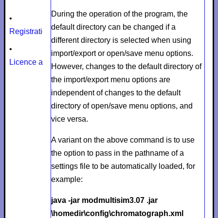
During the operation of the program, the
•
default directory can be changed if a
Registration
different directory is selected when using
•
import/export or open/save menu options.
Licence agreement
However, changes to the default directory of
the import/export menu options are
independent of changes to the default
directory of open/save menu options, and
vice versa.
A variant on the above command is to use
the option to pass in the pathname of a
settings file to be automatically loaded, for
example:
java -jar modmultisim3.07 .jar
\homedir\config\chromatograph.xml