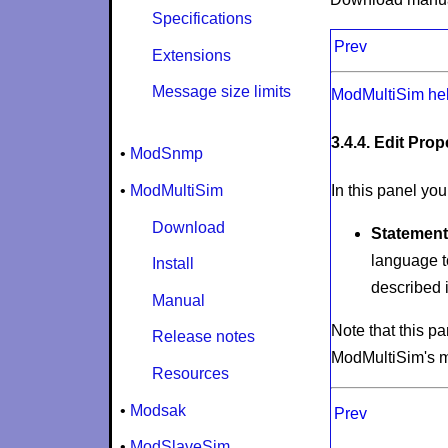
Specifications
Prev
Extensions
Message size limits
ModMultiSim he
3.4.4. Edit Pro
•
ModSnmp
•
ModMultiSim
In this panel you
Download
Statement
language t
Install
described i
Manual
Note that this p
Release notes
ModMultiSim's 
Resources
•
Modsak
Prev
•
ModSlaveSim