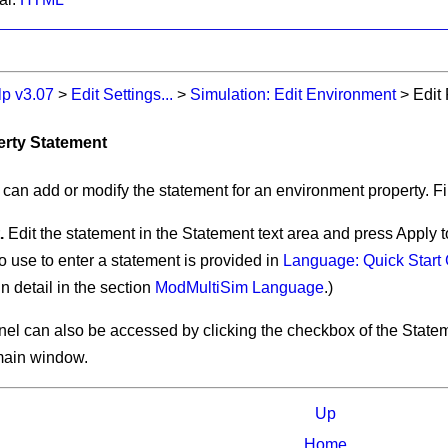
lp v3.07
>
Edit Settings...
>
Simulation: Edit Environment
>
Edit
perty Statement
 can add or modify the statement for an environment property. Fir
.
Edit the statement in the
Statement
text area and press
Apply
t
o use to enter a statement is provided in
Language: Quick Start
n detail in the section
ModMultiSim Language
.)
anel can also be accessed by clicking the checkbox of the
State
main window.
Up
Home