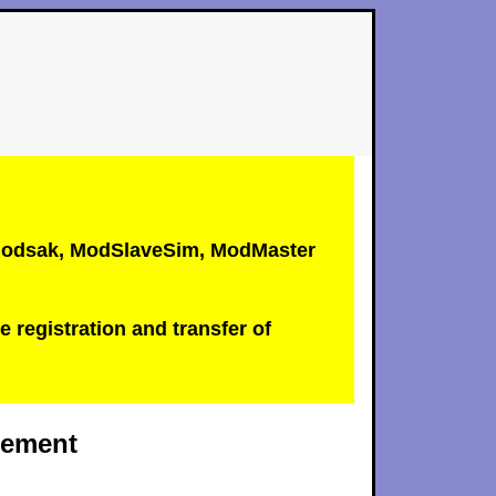
, Modsak, ModSlaveSim, ModMaster
e registration and transfer of
atement