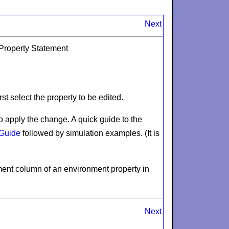
Next
 Property Statement
st select the property to be edited.
o apply the change. A quick guide to the
 Guide
followed by simulation examples. (It is
ment
column of an environment property in
Next