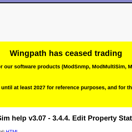
Wingpath has ceased trading
 for our software products (ModSnmp, ModMultiSim
until at least 2027 for reference purposes, and for th
m help v3.07 - 3.4.4. Edit Property St
al:
HTML