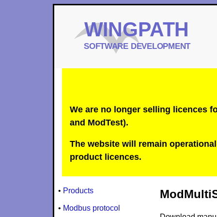
We are no longer selling licences
and ModTest).
The website will remain operational 
product licences.
•
Products
ModMultiSi
•
Modbus protocol
Download manu