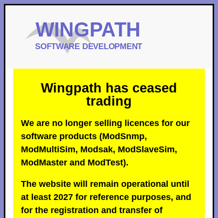
Wingpath has ceased
trading
We are no longer selling licences for our
software products (ModSnmp,
ModMultiSim, Modsak, ModSlaveSim,
ModMaster and ModTest).
The website will remain operational until
at least 2027 for reference purposes, and
for the registration and transfer of