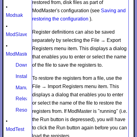
restored from, disk files as part of
•
ModMaster's configuration (see
Saving and
Modsak
restoring the configuration
).
•
Register definitions can also be saved
ModSlaveSim
separately by selecting the
File
→
Export
•
Registers
menu item. This displays a dialog
ModMaster
that enables you to enter or select the name
of the file to save the registers to.
Download
Install
To restore the registers from a file, use the
File
→
Import Registers
menu item. This
Manual
displays a dialog that enables you to enter
Release notes
or select the name of the file to restore the
Resources
registers from. If ModMaster is "running" (i.e.
the
Run
button is depressed), you will have
•
to click the
Run
button again before you can
ModTest
load the registers.