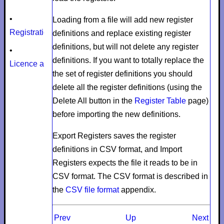
•
Loading from a file will add new register
Registration
definitions and replace existing register
definitions, but will not delete any register
•
definitions. If you want to totally replace the
Licence agreement
the set of register definitions you should
delete all the register definitions (using the
Delete All
button in the
Register Table
page)
before importing the new definitions.
Export Registers
saves the register
definitions in CSV format, and
Import
Registers
expects the file it reads to be in
CSV format. The CSV format is described in
the
CSV file format
appendix.
Prev
Up
Next