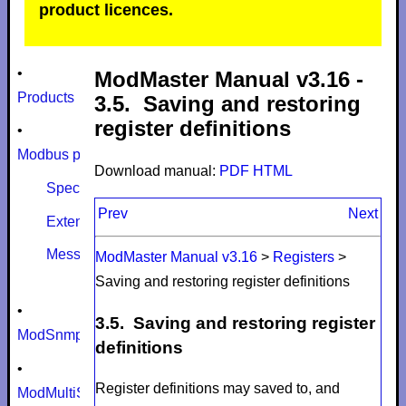
product licences.
•
ModMaster Manual v3.16 -
Products
3.5. Saving and restoring
register definitions
•
Modbus protocol
Download manual:
PDF
HTML
Specifications
Prev
Next
Extensions
Message size limits
ModMaster Manual v3.16
>
Registers
>
Saving and restoring register definitions
•
3.5. Saving and restoring register
ModSnmp
definitions
•
Register definitions may saved to, and
ModMultiSim